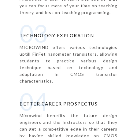
you can focus more of your time on teaching
theory, and less on teaching programming.
03
TECHNOLOGY EXPLORATION
MICROWIND offers various technologies
uptill FinFet nanometer transistors, allowing
students to practice various design
technique based on technology and
adaptation in CMOS transistor
characteristics.
04
BETTER CAREER PROSPECTUS
Microwind benefits the future design
engineers and the instructors so that they
can get a competitive edge in their careers
by having skilled knowledge on CMOS