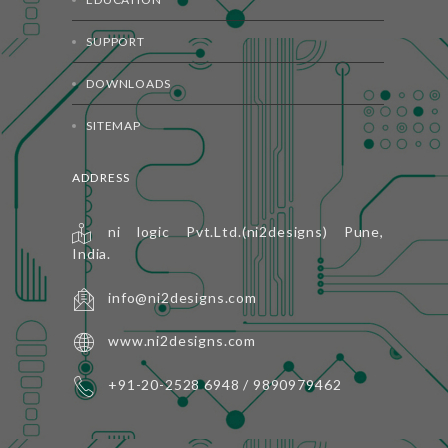
SUPPORT
DOWNLOADS
SITEMAP
ADDRESS
ni logic Pvt.Ltd.(ni2designs) Pune,
India.
info@ni2designs.com
www.ni2designs.com
+91-20-2528 6948 / 9890979462