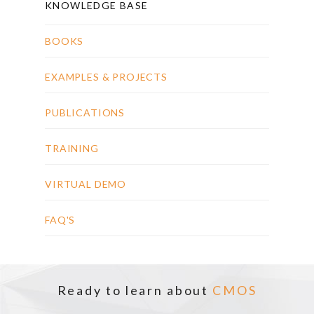
KNOWLEDGE BASE
BOOKS
EXAMPLES & PROJECTS
PUBLICATIONS
TRAINING
VIRTUAL DEMO
FAQ'S
Ready to learn about
CMOS