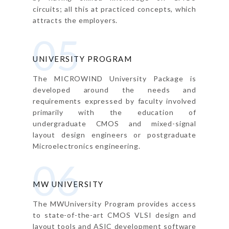
circuits; all this at practiced concepts, which
attracts the employers.
05
UNIVERSITY PROGRAM
The MICROWIND University Package is
developed around the needs and
requirements expressed by faculty involved
primarily with the education of
undergraduate CMOS and mixed-signal
layout design engineers or postgraduate
Microelectronics engineering.
06
MW UNIVERSITY
The MWUniversity Program provides access
to state-of-the-art CMOS VLSI design and
layout tools and ASIC development software