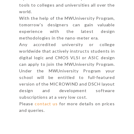
tools to colleges and universities all over the
world.
With the help of the MWUniversity Program,
tomorrow's designers can gain valuable
experience with the latest design
methodologies in the nano-meter era.
Any accredited university or college
worldwide that actively instructs students in
digital logic and CMOS VLSI or ASIC design
can apply to join the MWUniversity Program.
Under the MWUniversity Program your
school will be entitled to full-featured
version of the MICROWIND and DSCH layout
design and development software
subscriptions at a very low cost.
Please
contact us
for more details on prices
and queries.