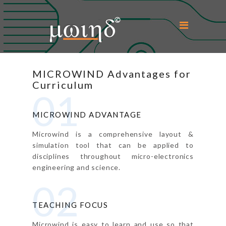
Home
MICROWIND Advantages for
About Us
Curriculum
01
Microwind
MICROWIND ADVANTAGE
Education
Microwind is a comprehensive layout &
simulation tool that can be applied to
Support
disciplines throughout micro-electronics
engineering and science.
Downloads
02
Contact Us
TEACHING FOCUS
Login
Microwind is easy to learn and use so that