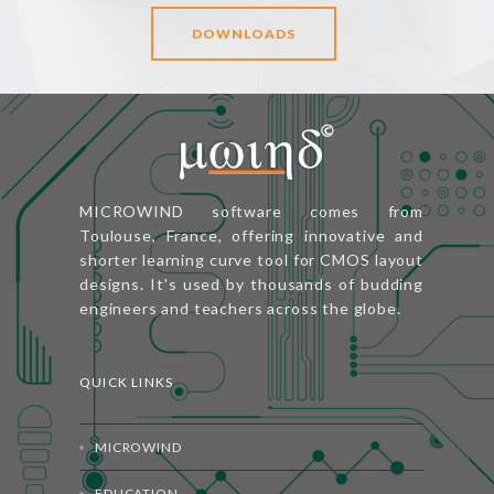
DOWNLOADS
MICROWIND software comes from
Toulouse, France, offering innovative and
shorter learning curve tool for CMOS layout
designs. It's used by thousands of budding
engineers and teachers across the globe.
QUICK LINKS
MICROWIND
EDUCATION