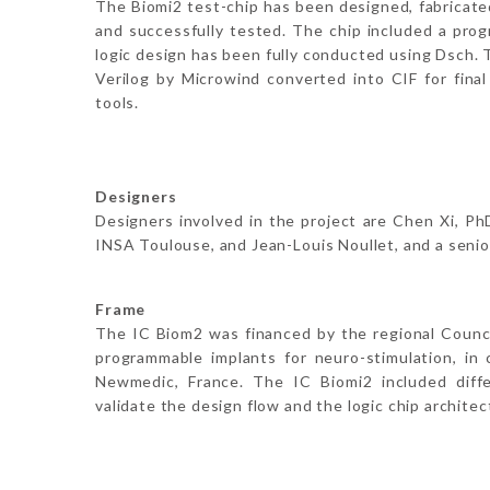
The Biomi2 test-chip has been designed, fabricat
and successfully tested. The chip included a pro
logic design has been fully conducted using Dsch. 
Verilog by Microwind converted into CIF for final 
tools.
Designers
Designers involved in the project are Chen Xi, P
INSA Toulouse, and Jean-Louis Noullet, and a senior
Frame
The IC Biom2 was financed by the regional Counc
programmable implants for neuro-stimulation, in
Newmedic, France. The IC Biomi2 included diff
validate the design flow and the logic chip architec