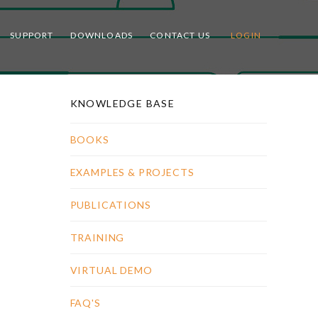
SUPPORT
DOWNLOADS
CONTACT US
LOGIN
KNOWLEDGE BASE
BOOKS
EXAMPLES & PROJECTS
PUBLICATIONS
TRAINING
VIRTUAL DEMO
FAQ'S