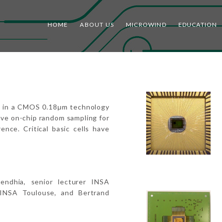
HOME
ABOUT US
MICROWIND
EDUCATION
ed in a CMOS 0.18µm technology
ive on-chip random sampling for
ence. Critical basic cells have
endhia, senior lecturer INSA
INSA Toulouse, and Bertrand