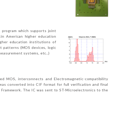
 program which supports joint
tin American higher education
gher education institutions of
t patterns (MOS devices, logic
measurement systems, etc..)
ed MOS, interconnects and Electromagnetic-compatibility
s converted into CIF format for full verification and final
n Framework. The IC was sent to ST-Microelectronics to the