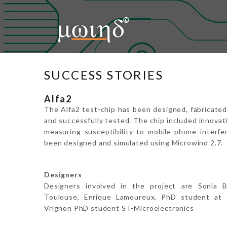
Home
About Us
Microwind
SUCCESS STORIES
Education
Alfa2
Support
The Alfa2 test-chip has been designed, fabricat
and successfully tested. The chip included innovat
Downloads
measuring susceptibility to mobile-phone interfer
been designed and simulated using Microwind 2.7.
Contact Us
Login
Designers
Designers involved in the project are Sonia B
Toulouse, Enrique Lamoureux, PhD student at 
Vrignon PhD student ST-Microelectronics