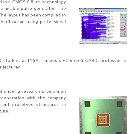
ed in a CMOS 0.8 µm technology
grammable pulse generator. The
The layout has been compiled in
verification using professional
hD student at INSA Toulouse, Etienne SICARD, professor at
 lecturer.
il under a research program on
 cooperation with the company
erent prototype structures to
ture.