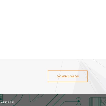
DOWNLOADS
ADDRESS