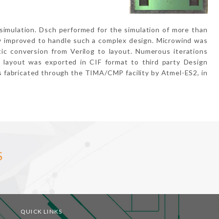
simulation. Dsch performed for the simulation of more than
y improved to handle such a complex design. Microwind was
tic conversion from Verilog to layout. Numerous iterations
 layout was exported in CIF format to third party Design
s fabricated through the TIMA/CMP facility by Atmel-ES2, in
S
QUICK LINKS