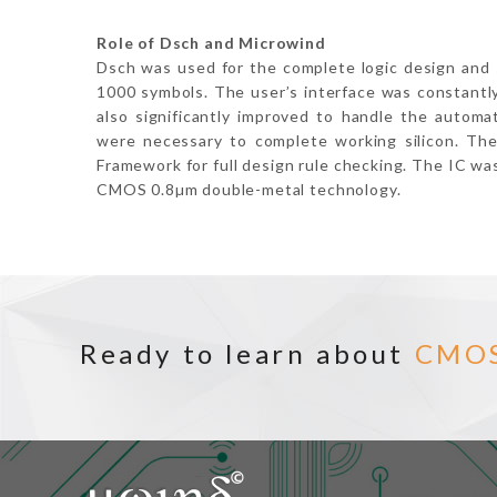
Role of Dsch and Microwind
Dsch was used for the complete logic design and 
1000 symbols. The user’s interface was constantl
also significantly improved to handle the automa
were necessary to complete working silicon. The
Framework for full design rule checking. The IC wa
CMOS 0.8µm double-metal technology.
Ready to learn about
CMO