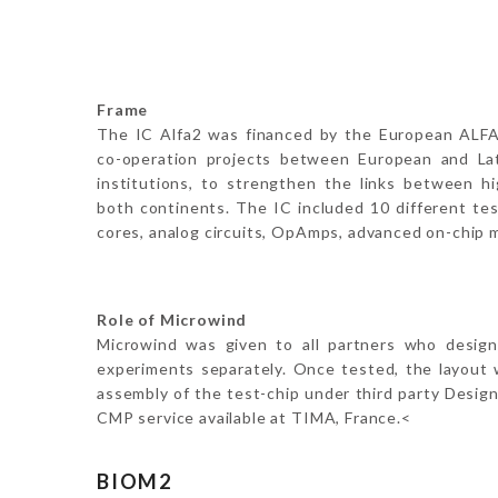
Frame
The IC Alfa2 was financed by the European ALFA
co-operation projects between European and La
institutions, to strengthen the links between hi
both continents. The IC included 10 different tes
cores, analog circuits, OpAmps, advanced on-chip 
Role of Microwind
Microwind was given to all partners who design
experiments separately. Once tested, the layout wa
assembly of the test-chip under third party Desig
CMP service available at TIMA, France.<
BIOM2